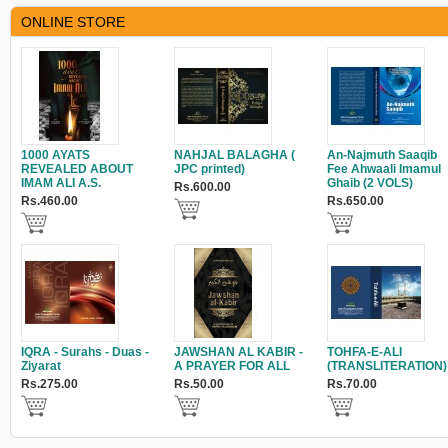
ONLINE STORE
1000 AYATS
NAHJAL BALAGHA (
An-Najmuth Saaqib
REVEALED ABOUT
JPC printed)
Fee Ahwaali Imamul
IMAM ALI A.S.
Ghaib (2 VOLS)
Rs.600.00
Rs.460.00
Rs.650.00
IQRA - Surahs - Duas -
JAWSHAN AL KABIR -
TOHFA-E-ALI
Ziyarat
A PRAYER FOR ALL
(TRANSLITERATION)
Rs.275.00
Rs.50.00
Rs.70.00