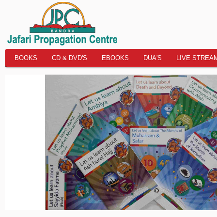
BOOKS
CD & DVD'S
EBOOKS
DUA'S
LIVE STREA