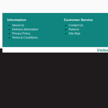
Information
Customer Service
About Us
Contact Us
Delivery Information
Returns
Privacy Policy
Site Map
Terms & Conditions
Visit